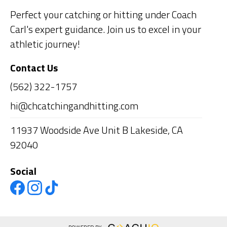
Perfect your catching or hitting under Coach
Carl's expert guidance. Join us to excel in your
athletic journey!
Contact Us
(562) 322-1757
hi@chcatchingandhitting.com
11937 Woodside Ave Unit B Lakeside, CA
92040
Social