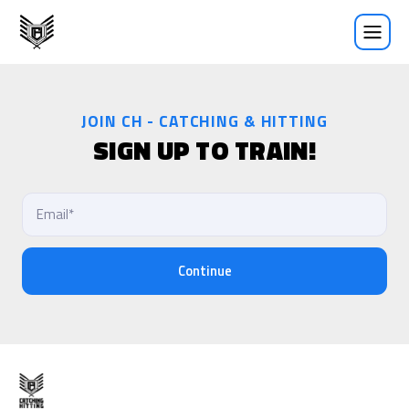
Sign Up
JOIN CH - CATCHING & HITTING
SIGN UP TO TRAIN!
Continue